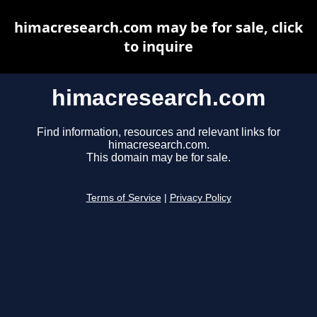
himacresearch.com may be for sale, click
to inquire
himacresearch.com
Find information, resources and relevant links for
himacresearch.com.
This domain may be for sale.
Terms of Service
|
Privacy Policy